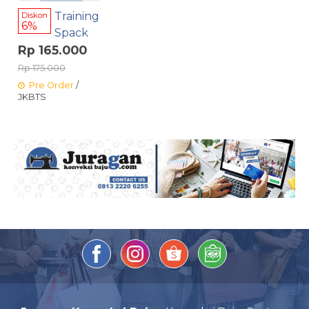
Training
Diskon
6%
Spack
Rp 165.000
Rp 175.000
Pre Order
/
JKBTS