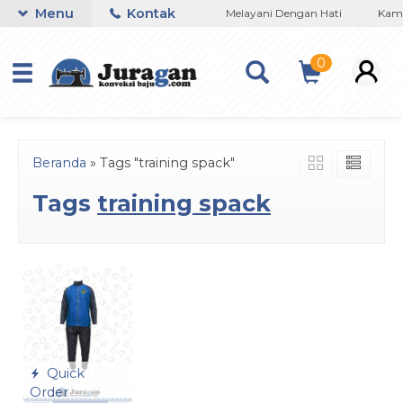
Menu
Kontak
n Konveksi Baju Murah Di Bandung
Melayani Dengan Hati
Kami 
0
Beranda
»
Tags "training spack"
Tags
training spack
Quick
Order